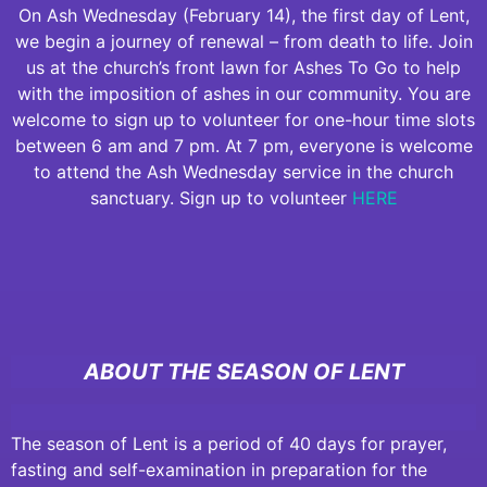
On Ash Wednesday (February 14), the first day of Lent,
we begin a journey of renewal – from death to life. Join
us at the church’s front lawn for Ashes To Go to help
with the imposition of ashes in our community. You are
welcome to sign up to volunteer for one-hour time slots
between 6 am and 7 pm. At 7 pm, everyone is welcome
to attend the Ash Wednesday service in the church
sanctuary. Sign up to volunteer
HERE
ABOUT THE SEASON OF LENT
The season of Lent is a period of 40 days for prayer,
fasting and self-examination in preparation for the