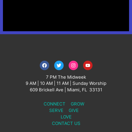
7 PM The Midweek
9 AM | 10 AM | 11 AM | Sunday Worship
609
Brickell Ave |
Miami
, FL 33131
CONNECT
+
GROW
+
SERVE
+
GIVE
+
LOVE
CONTACT US