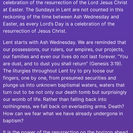
celebration of the resurrection of the Lord Jesus Christ
at Easter. The Sundays in Lent are not counted in this
reckoning of the time between Ash Wednesday and
Easter, as every Lord’s Day is a celebration of the
resurrection of Jesus Christ.
Lent starts with Ash Wednesday. We are reminded that
our possessions, our rulers, our empires, our projects,
our families and even our lives do not last forever. “You
are dust, and to dust you shall return” (Genesis 3:19).
The liturgies throughout Lent try to pry loose our
fingers, one by one, from presumed securities and
plunge us into unknown baptismal waters, waters that
turn out to be not only our death tomb but surprisingly
our womb of life. Rather than falling back into
nothingness, we fall back on everlasting arms. Death?
How can we fear what we have already undergone in
baptism?
It is the power of the resurrection on the horizon ahead