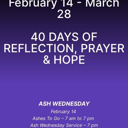
February 14 - March
28
40 DAYS OF
REFLECTION, PRAYER
& HOPE
ASH WEDNESDAY
February 14
Ashes To Go – 7 am to 7 pm
Ash Wednesday Service – 7 pm