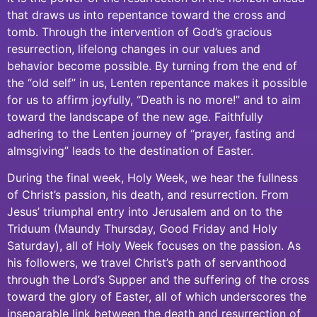
that draws us into repentance toward the cross and
tomb. Through the intervention of God’s gracious
resurrection, lifelong changes in our values and
behavior become possible. By turning from the end of
the “old self” in us, Lenten repentance makes it possible
for us to affirm joyfully, “Death is no more!” and to aim
toward the landscape of the new age. Faithfully
adhering to the Lenten journey of “prayer, fasting and
almsgiving” leads to the destination of Easter.
During the final week, Holy Week, we hear the fullness
of Christ’s passion, his death, and resurrection. From
Jesus’ triumphal entry into Jerusalem and on to the
Triduum (Maundy Thursday, Good Friday and Holy
Saturday), all of Holy Week focuses on the passion. As
his followers, we travel Christ’s path of servanthood
through the Lord’s Supper and the suffering of the cross
toward the glory of Easter, all of which underscores the
inseparable link between the death and resurrection of