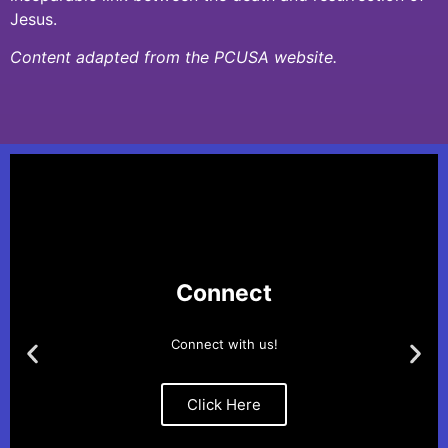
Jesus.
Content adapted from the PCUSA website.
Connect
Connect with us!
Click Here