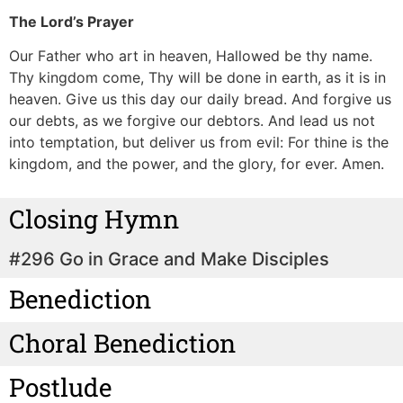
The Lord’s Prayer
Our Father who art in heaven, Hallowed be thy name.
Thy kingdom come, Thy will be done in earth, as it is in
heaven.
Give us this day our daily bread.
And forgive us
our debts, as we forgive our debtors.
And lead us not
into temptation, but deliver us from evil: For thine is the
kingdom, and the power, and the glory, for ever. Amen.
Closing Hymn
#296 Go in Grace and Make Disciples
Benediction
Choral Benediction
Postlude