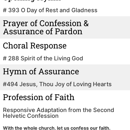
# 393 O Day of Rest and Gladness
Prayer of Confession &
Assurance of Pardon
Choral Response
# 288 Spirit of the Living God
Hymn of Assurance
#494 Jesus, Thou Joy of Loving Hearts
Profession of Faith
Responsive Adaptation from the Second
Helvetic Confession
With the whole church, let us confess our faith.