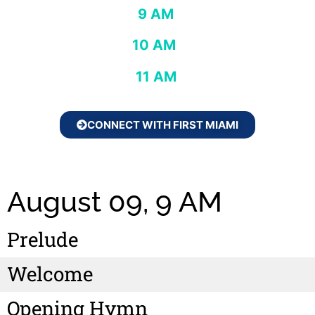
9 AM
10 AM
11 AM
CONNECT WITH FIRST MIAMI
August 09, 9 AM
Prelude
Welcome
Opening Hymn