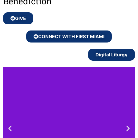
Benediction
GIVE
CONNECT WITH FIRST MIAMI
Digital Liturgy