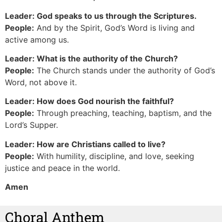
Leader: God speaks to us through the Scriptures.
People:
And by the Spirit, God’s Word is living and
active among us.
Leader: What is the authority of the Church?
People:
The Church stands under the authority of God’s
Word, not above it.
Leader: How does God nourish the faithful?
People:
Through preaching, teaching, baptism, and the
Lord’s Supper.
Leader: How are Christians called to live?
People:
With humility, discipline, and love, seeking
justice and peace in the world.
Amen
Choral Anthem