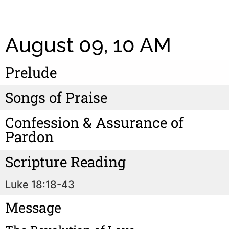
August 09, 10 AM
Prelude
Songs of Praise
Confession & Assurance of
Pardon
Scripture Reading
Luke 18:18-43
Message