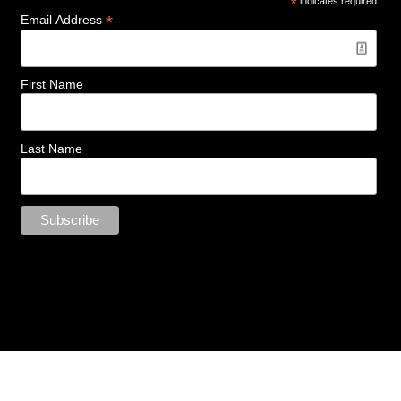
*
indicates required
*
Email Address
First Name
Last Name