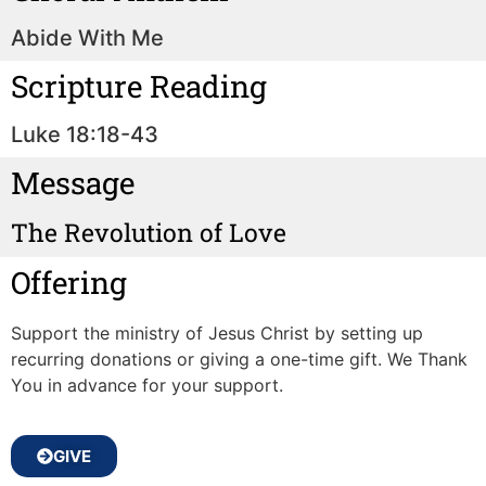
Abide With Me
Scripture Reading
Luke 18:18-43
Message
The Revolution of Love
Offering
Support the ministry of Jesus Christ by setting up
recurring donations or giving a one-time gift. We Thank
You in advance for your support.
GIVE