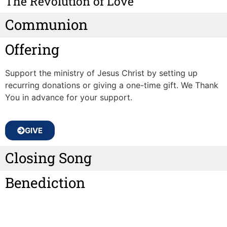
The Revolution of Love
Communion
Offering
Support the ministry of Jesus Christ by setting up
recurring donations or giving a one-time gift. We Thank
You in advance for your support.
GIVE
Closing Song
Benediction