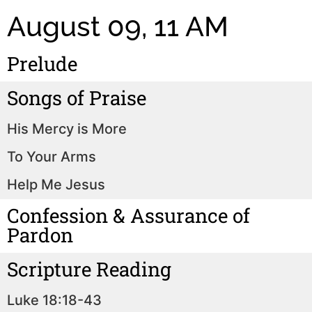
August 09, 11 AM
Prelude
Songs of Praise
His Mercy is More
To Your Arms
Help Me Jesus
Confession & Assurance of
Pardon
Scripture Reading
Luke 18:18-43