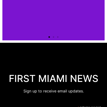
FIRST MIAMI NEWS
Sign up to receive email updates.