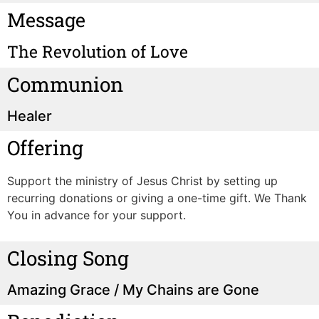
Message
The Revolution of Love
Communion
Healer
Offering
Support the ministry of Jesus Christ by setting up
recurring donations or giving a one-time gift. We Thank
You in advance for your support.
Closing Song
Amazing Grace / My Chains are Gone