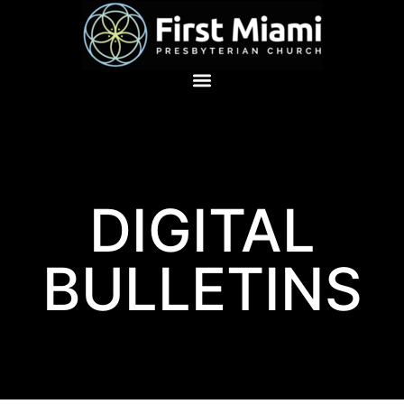
DIGITAL
BULLETINS