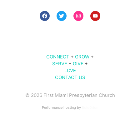
7 PM The Midweek
9 AM | 10 AM | 11 AM | Sunday Worship
609
Brickell Ave |
Miami
, FL 33131
CONNECT
+
GROW
+
SERVE
+
GIVE
+
LOVE
CONTACT US
© 2026 First Miami Presbyterian Church
Performance hosting by
BoldOrion