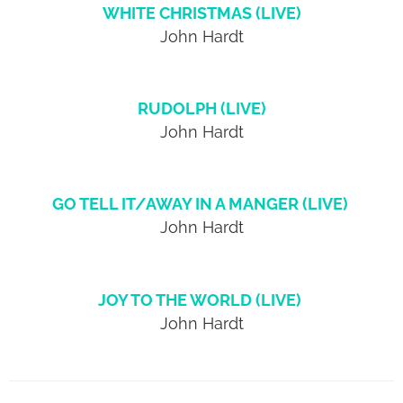
WHITE CHRISTMAS (LIVE)
John Hardt
RUDOLPH (LIVE)
John Hardt
GO TELL IT/AWAY IN A MANGER (LIVE)
John Hardt
JOY TO THE WORLD (LIVE)
John Hardt