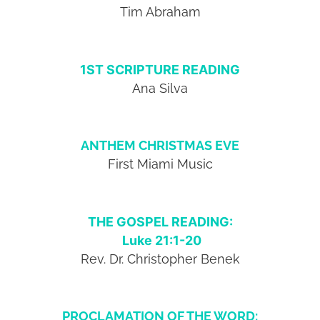
Tim Abraham
1ST SCRIPTURE READING
Ana Silva
ANTHEM CHRISTMAS EVE
First Miami Music
THE GOSPEL READING:
Luke 21:1-20
Rev. Dr. Christopher Benek
PROCLAMATION OF THE WORD: