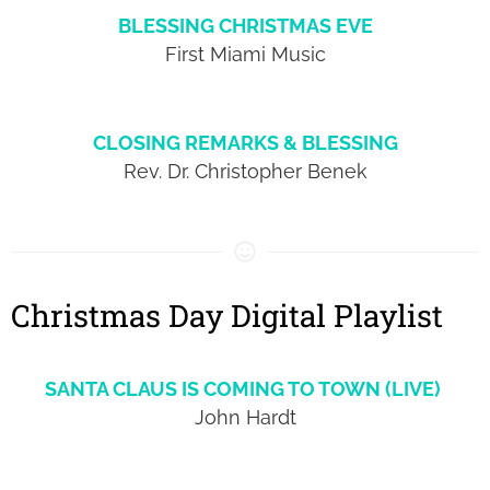
BLESSING CHRISTMAS EVE
First Miami Music
CLOSING REMARKS & BLESSING
Rev. Dr. Christopher Benek
Christmas Day Digital Playlist
SANTA CLAUS IS COMING TO TOWN (LIVE)
John Hardt