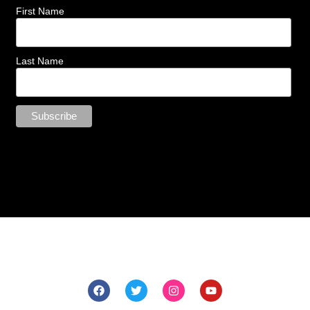
First Name
Last Name