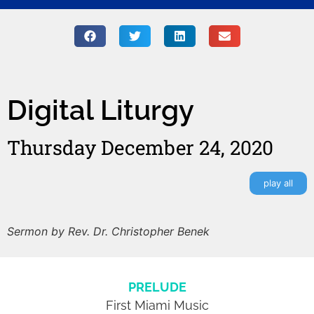
Digital Liturgy
Thursday December 24, 2020
play all
Sermon by Rev. Dr. Christopher Benek
PRELUDE
First Miami Music