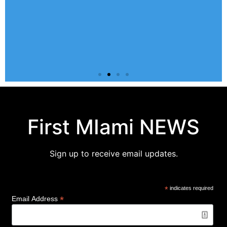
GROUPS
All of our church groups are meeting online.
S
First MIami NEWS
SIGN-UP
Sign up to receive email updates.
*
indicates required
*
Email Address