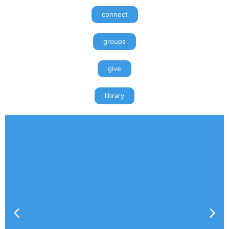
connect
groups
give
library