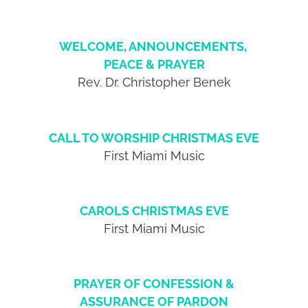
WELCOME, ANNOUNCEMENTS,
PEACE & PRAYER
Rev. Dr. Christopher Benek
CALL TO WORSHIP CHRISTMAS EVE
First Miami Music
CAROLS CHRISTMAS EVE
First Miami Music
PRAYER OF CONFESSION &
ASSURANCE OF PARDON