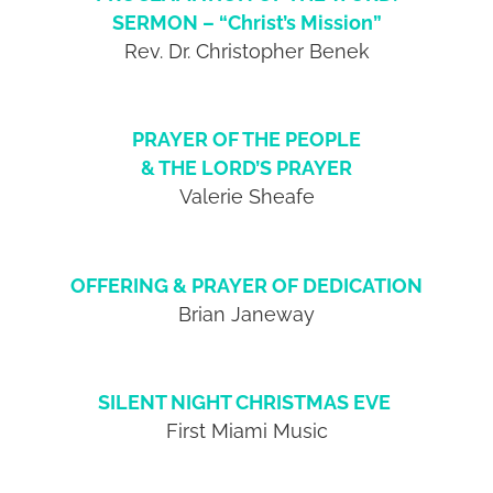
SERMON – “Christ’s Mission”
Rev. Dr. Christopher Benek
PRAYER OF THE PEOPLE
& THE LORD’S PRAYER
Valerie Sheafe
OFFERING & PRAYER OF DEDICATION
Brian Janeway
SILENT NIGHT CHRISTMAS EVE
First Miami Music