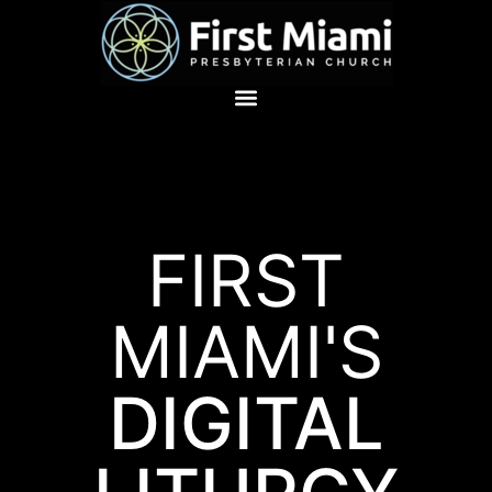
FIRST
MIAMI'S
DIGITAL