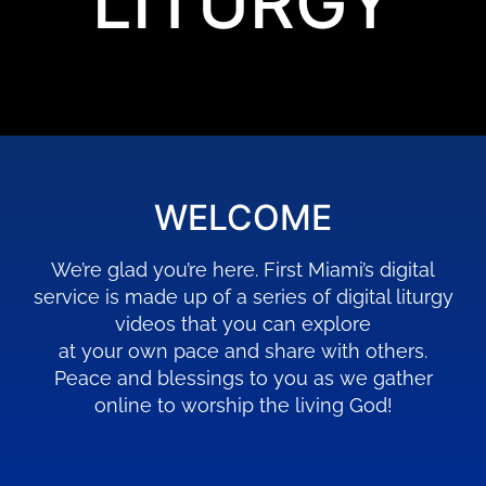
LITURGY
WELCOME
We’re glad you’re here. First Miami’s digital
service is made up of a series of digital liturgy
videos that you can explore
at your own pace and share with others.
Peace and blessings to you as we gather
online to worship the living God!