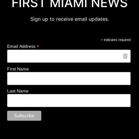
FIRST MIAMI NEWS
Click
Here
Sign up to receive email updates.
*
indicates required
*
Email Address
First Name
Last Name