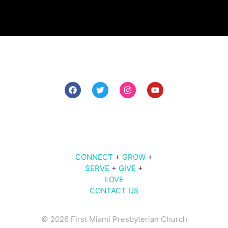
7 PM The Midweek
9 AM | 10 AM | 11 AM | Sunday Worship
609
Brickell Ave |
Miami
, FL 33131
CONNECT
+
GROW
+
SERVE
+
GIVE
+
LOVE
CONTACT US
© 2026 First Miami Presbyterian Church