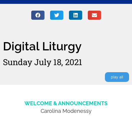
Digital Liturgy
Sunday July 18, 2021
play all
WELCOME & ANNOUNCEMENTS
Carolina Modenessy