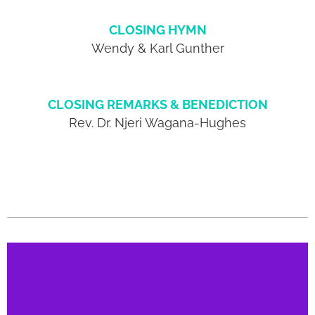
CLOSING HYMN
Wendy & Karl Gunther
CLOSING REMARKS & BENEDICTION
Rev. Dr. Njeri Wagana-Hughes