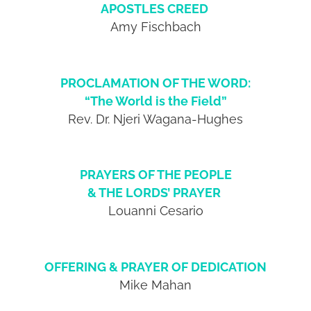
APOSTLES CREED
Amy Fischbach
PROCLAMATION OF THE WORD:
“The World is the Field”
Rev. Dr. Njeri Wagana-Hughes
PRAYERS OF THE PEOPLE
& THE LORDS’ PRAYER
Louanni Cesario
OFFERING & PRAYER OF DEDICATION
Mike Mahan