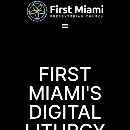
FIRST
MIAMI'S
DIGITAL