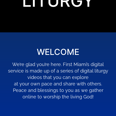
LITURGY
WELCOME
We’re glad you’re here. First Miami’s digital
service is made up of a series of digital liturgy
videos that you can explore
at your own pace and share with others.
Peace and blessings to you as we gather
online to worship the living God!