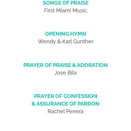
SONGS OF PRAISE
First Miami Music
OPENING HYMN
Wendy & Karl Gunther
PRAYER OF PRAISE & ADORATION
Jose Bila
PRAYER OF CONFESSION
& ASSURANCE OF PARDON
Rachel Pereira