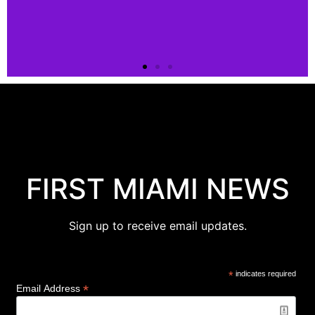
Connect
Connect
with us!
FIRST MIAMI NEWS
Click
Here
Sign up to receive email updates.
*
indicates required
*
Email Address