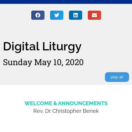
Digital Liturgy
Sunday May 10, 2020
play all
WELCOME & ANNOUNCEMENTS
Rev. Dr. Christopher Benek