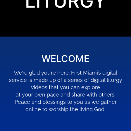
LITURGY
WELCOME
We’re glad you’re here. First Miami’s digital
service is made up of a series of digital liturgy
videos that you can explore
at your own pace and share with others.
Peace and blessings to you as we gather
online to worship the living God!