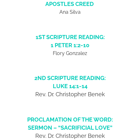
APOSTLES CREED
Ana Silva
1ST SCRIPTURE READING:
1 PETER 1:2-10
Flory Gonzalez
2ND SCRIPTURE READING:
LUKE 14:1-14
Rev. Dr. Christopher Benek
PROCLAMATION OF THE WORD:
SERMON – “SACRIFICIAL LOVE”
Rev. Dr. Christopher Benek