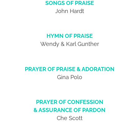
SONGS OF PRAISE
John Hardt
HYMN OF PRAISE
Wendy & Karl Gunther
PRAYER OF PRAISE & ADORATION
Gina Polo
PRAYER OF CONFESSION
& ASSURANCE OF PARDON
Che Scott