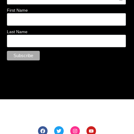
First Name
Last Name