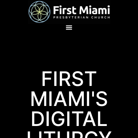
FIRST
MIAMI'S
DIGITAL