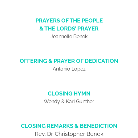
PRAYERS OF THE PEOPLE
& THE LORDS’ PRAYER
Jeannelle Benek
OFFERING & PRAYER OF DEDICATION
Antonio Lopez
CLOSING HYMN
Wendy & Karl Gunther
CLOSING REMARKS & BENEDICTION
Rev. Dr. Christopher Benek