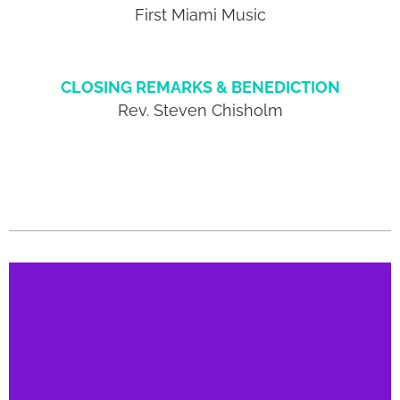
First Miami Music
CLOSING REMARKS & BENEDICTION
Rev. Steven Chisholm