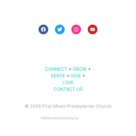
7 PM The Midweek
9 AM | 10 AM | 11 AM | Sunday Worship
609
Brickell Ave |
Miami
, FL 33131
CONNECT
+
GROW
+
SERVE
+
GIVE
+
LOVE
CONTACT US
© 2026 First Miami Presbyterian Church
Performance hosting by
BoldOrion