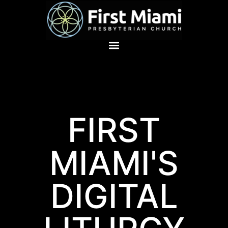
FIRST
MIAMI'S
DIGITAL