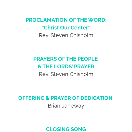
PROCLAMATION OF THE WORD:
“Christ Our Center”
Rev. Steven Chisholm
PRAYERS OF THE PEOPLE
& THE LORDS’ PRAYER
Rev. Steven Chisholm
OFFERING & PRAYER OF DEDICATION
Brian Janeway
CLOSING SONG