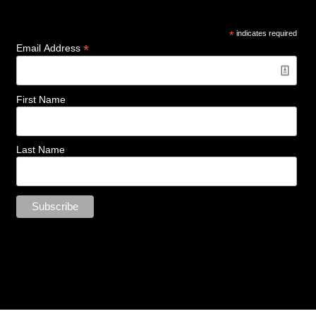
*
indicates required
*
Email Address
First Name
Last Name