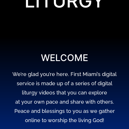
LITURGY
WELCOME
We’re glad you’re here. First Miami’s digital
service is made up of a series of digital
liturgy videos that you can explore
at your own pace and share with others.
Peace and blessings to you as we gather
online to worship the living God!