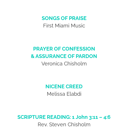
SONGS OF PRAISE
First Miami Music
PRAYER OF CONFESSION
& ASSURANCE OF PARDON
Veronica Chisholm
NICENE CREED
Melissa Elabdi
SCRIPTURE READING: 1 John 3:11 – 4:6
Rev. Steven Chisholm