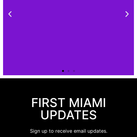
Connect
FIRST MIAMI
Connect
with us!
UPDATES
Click
Sign up to receive email updates.
Here