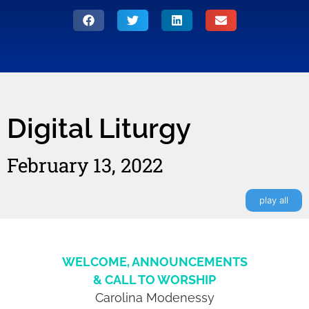
Digital Liturgy
February 13, 2022
play all
WELCOME, ANNOUNCEMENTS
& CALL TO WORSHIP
Carolina Modenessy