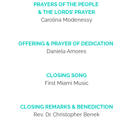
PRAYERS OF THE PEOPLE
& THE LORDS’ PRAYER
Carolina Modenessy
OFFERING & PRAYER OF DEDICATION
Daniela Amores
CLOSING SONG
First Miami Music
CLOSING REMARKS & BENEDICTION
Rev. Dr. Christopher Benek