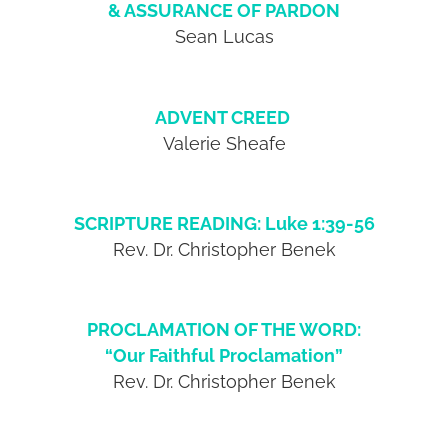
& ASSURANCE OF PARDON
Sean Lucas
ADVENT CREED
Valerie Sheafe
SCRIPTURE READING: Luke 1:39-56
Rev. Dr. Christopher Benek
PROCLAMATION OF THE WORD:
“Our Faithful Proclamation”
Rev. Dr. Christopher Benek