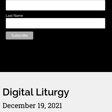
Last Name
Digital Liturgy
December 19, 2021