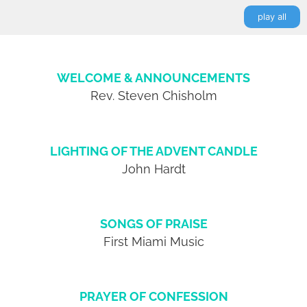
play all
WELCOME & ANNOUNCEMENTS
Rev. Steven Chisholm
LIGHTING OF THE ADVENT CANDLE
John Hardt
SONGS OF PRAISE
First Miami Music
PRAYER OF CONFESSION