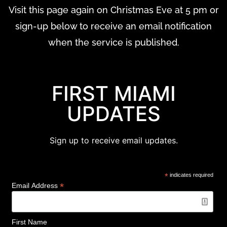
Visit this page again on Christmas Eve at 5 pm or
sign-up below to receive an email notification
when the service is published.
FIRST MIAMI
UPDATES
Sign up to receive email updates.
*
indicates required
*
Email Address
First Name