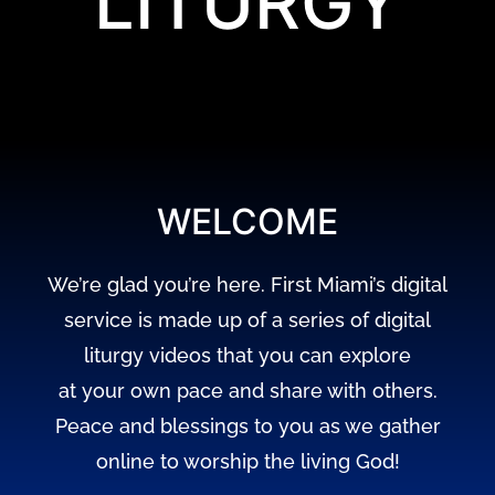
LITURGY
WELCOME
We’re glad you’re here. First Miami’s digital
service is made up of a series of digital
liturgy videos that you can explore
at your own pace and share with others.
Peace and blessings to you as we gather
online to worship the living God!