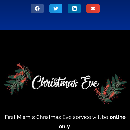
First Miami’s Christmas Eve service will be
online
only
.