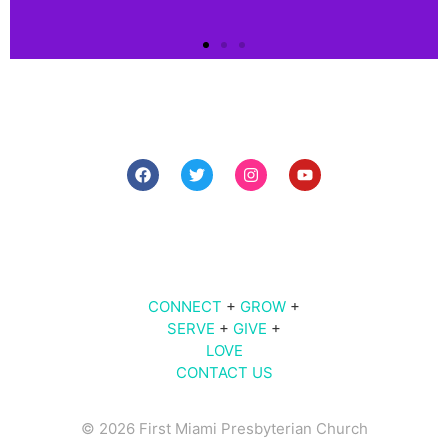
Connect
Connect
with us!
7 PM The Midweek
Click
9 AM | 10 AM | 11 AM | Sunday Worship
Here
609
Brickell Ave |
Miami
, FL 33131
CONNECT
+
GROW
+
SERVE
+
GIVE
+
LOVE
CONTACT US
© 2026 First Miami Presbyterian Church