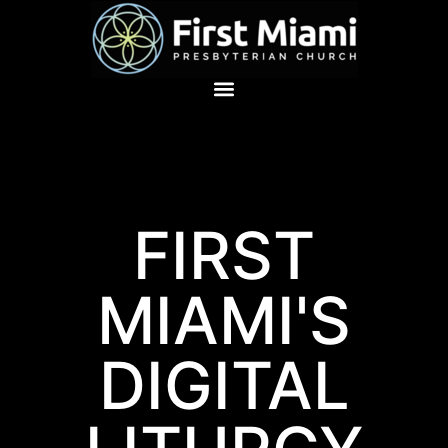
FIRST
MIAMI'S
DIGITAL