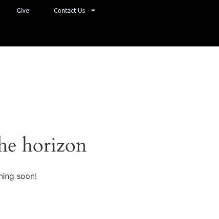
Give
Contact Us
the horizon
hing soon!