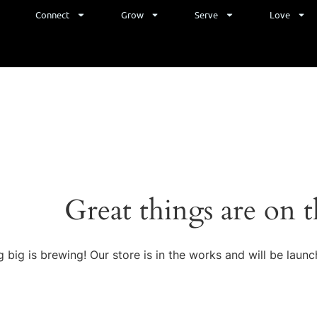
e
Connect
Grow
Serve
Love
Great things are on 
 big is brewing! Our store is in the works and will be launc