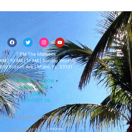
7 PM The Midweek
AM | 10 AM | 11 AM | Sunday Worship
609
Brickell Ave |
Miami
, FL 33131
CONNECT
+
GROW
+
SERVE
+
GIVE
+
LOVE
CONTACT US
2026 First Miami Presbyterian Church
Performance hosting by
BoldOrion