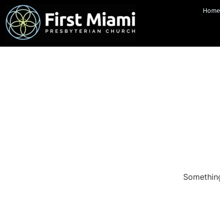
Hom
Something